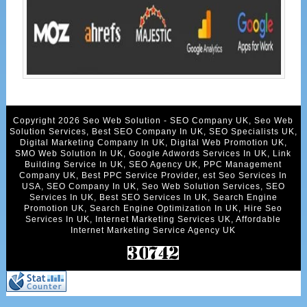
Copyright 2026 Seo Web Solution - SEO Company UK, Seo Web
Solution Services, Best SEO Company In UK, SEO Specialists UK,
Digital Marketing Company In UK, Digital Web Promotion UK,
SMO Web Solution In UK, Google Adwords Services In UK, Link
Building Service In UK, SEO Agency UK, PPC Management
Company UK, Best PPC Service Provider, est Seo Services In
USA, SEO Company In UK, Seo Web Solution Services, SEO
Services In UK, Best SEO Services In UK, Search Engine
Promotion UK, Search Engine Optimization In UK, Hire Seo
Services In UK, Internet Marketing Services UK, Affordable
Internet Marketing Service Agency UK