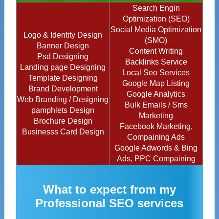
Search Engin
Optimization (SEO)
Social Media Optimization
Logo & Identity Design
(SMO)
Banner Design
Content Writing
Psd Designing
Backlinks Service
Landing page Designing
Local Seo Services
Template Designing
Google Map Listing
Brand Development
Google Analytics
Web Branding / Designing
Bulk Emails / Sms
pamphlets Design
Marketing
Brochure Design
Facebook Marketing,
Businesss Card Design
Compaining Ads
Google Adwords & Bing
Ads, PPC Compaining
What to expect from my
Professional SEO services