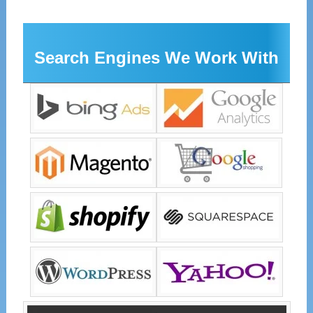
Search Engines We Work With