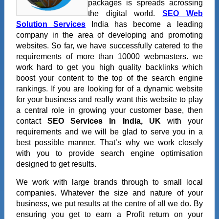
packages is spreads acrossing
the digital world.
SEO Web
Solution Services
India has become a leading
company in the area of developing and promoting
websites. So far, we have successfully catered to the
requirements of more than 10000 webmasters. we
work hard to get you high quality backlinks which
boost your content to the top of the search engine
rankings. If you are looking for of a dynamic website
for your business and really want this website to play
a central role in growing your customer base, then
contact
SEO Services In India, UK
with your
requirements and we will be glad to serve you in a
best possible manner. That’s why we work closely
with you to provide search engine optimisation
designed to get results.
We work with large brands through to small local
companies. Whatever the size and nature of your
business, we put results at the centre of all we do. By
ensuring you get to earn a Profit return on your