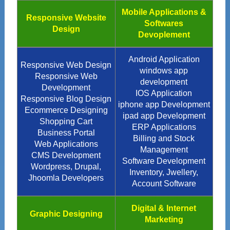
Mobile Applications &
Responsive Website
Softwares
Design
Devoplement
Android Application
Responsive Web Design
windows app
Responsive Web
development
Development
IOS Application
Responsive Blog Design
iphone app Development
Ecommerce Designing
ipad app Development
Shopping Cart
ERP Applications
Business Portal
Billing and Stock
Web Applications
Management
CMS Development
Software Development
Wordpress, Drupal,
Inventory, Jwellery,
Jhoomla Developers
Account Software
Digital & Internet
Graphic Designing
Marketing