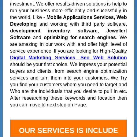
investment. We offer results-driven solutions is help to
run your business more efficiently and sucessfully in
the world, Like -
Mobile Applications Services, Web
Developing
and working with third party software,
development inventory software, Jewellert
Software
and
optimizing for search engines
. We
are amazing in our work with and offer high level of
service experience. If you are looking for High-Quality
Digital Marketing Services, Seo Web Solution
should be your first choice. We impress your potential
buyers and clients, from search engine optimization
services and turn them into your customers. We Try
you find your customers whom you need to target and
Who are the individuals that you desire to pull in etc.
After researching these keywords and location then
you can move to next step on Page.
OUR SERVICES IS INCLUDE