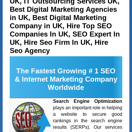
UK, IT Outsourcing Services UK,
Best Digital Marketing Agencies
in UK, Best Digital Marketing
Company in UK, Hire Top SEO
Companies In UK, SEO Expert In
UK, Hire Seo Firm In UK, Hire
Seo Agency
The Fastest Growing # 1 SEO
& Internet Marketing Company
Worldwide
Search Engine Optimization
plays an important role in helping
a website to secure good
rankings in the search engine
results (SERPs). Our services