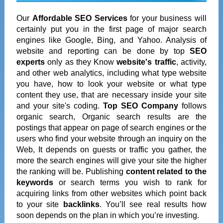
Our
Affordable SEO Services
for your business will
certainly put you in the first page of major search
engines like Google, Bing, and Yahoo. Analysis of
website and reporting can be done by top
SEO
experts
only as they Know
website's traffic
, activity,
and other web analytics, including what type website
you have, how to look your website or what type
content they use, that are necessary inside your site
and your site's coding.
Top SEO Company
follows
organic search, Organic search results are the
postings that appear on page of search engines or the
users who find your website through an inquiry on the
Web, It depends on guests or traffic you gather, the
more the search engines will give your site the higher
the ranking will be. Publishing
content related to the
keywords
or search terms you wish to rank for
acquiring links from other websites which point back
to your site
backlinks
. You’ll see real results how
soon depends on the plan in which you’re investing.