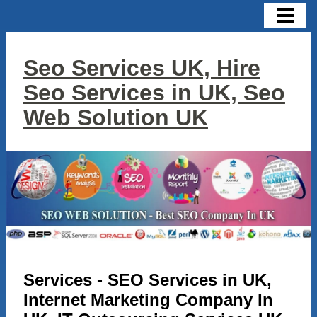
HOME
CONTACT US
Seo Services UK, Hire
SERVICES
Seo Services in UK, Seo
SEO
Web Solution UK
SMO
SEM
DIGITAL MARKETING
GOOGLE ADWORDS
WEB DESIGN
Services - SEO Services in UK,
LINK BUILDING
Internet Marketing Company In