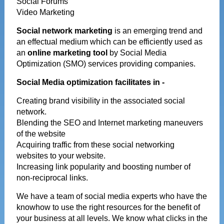
Social Forums
Video Marketing
Social network marketing
is an emerging trend and
an effectual medium which can be efficiently used as
an
online marketing tool
by Social Media
Optimization (SMO) services providing companies.
Social Media optimization facilitates in -
Creating brand visibility in the associated social
network.
Blending the SEO and Internet marketing maneuvers
of the website
Acquiring traffic from these social networking
websites to your website.
Increasing link popularity and boosting number of
non-reciprocal links.
We have a team of social media experts who have the
knowhow to use the right resources for the benefit of
your business at all levels. We know what clicks in the