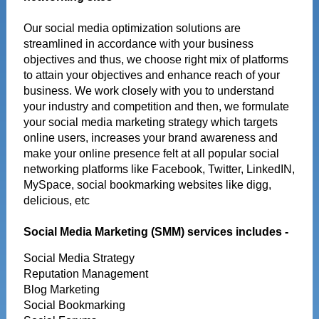
Our social media optimization solutions are
streamlined in accordance with your business
objectives and thus, we choose right mix of platforms
to attain your objectives and enhance reach of your
business. We work closely with you to understand
your industry and competition and then, we formulate
your social media marketing strategy which targets
online users, increases your brand awareness and
make your online presence felt at all popular social
networking platforms like Facebook, Twitter, LinkedIN,
MySpace, social bookmarking websites like digg,
delicious, etc
Social Media Marketing (SMM) services includes -
Social Media Strategy
Reputation Management
Blog Marketing
Social Bookmarking