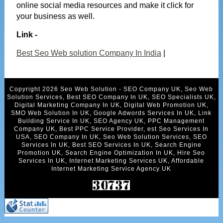
online social media resources and make it click for
your business as well.
Link -
Best Seo Web solution Company In India
|
Copyright 2026 Seo Web Solution - SEO Company UK, Seo Web
Solution Services, Best SEO Company In UK, SEO Specialists UK,
Digital Marketing Company In UK, Digital Web Promotion UK,
SMO Web Solution In UK, Google Adwords Services In UK, Link
Building Service In UK, SEO Agency UK, PPC Management
Company UK, Best PPC Service Provider, est Seo Services In
USA, SEO Company In UK, Seo Web Solution Services, SEO
Services In UK, Best SEO Services In UK, Search Engine
Promotion UK, Search Engine Optimization In UK, Hire Seo
Services In UK, Internet Marketing Services UK, Affordable
Internet Marketing Service Agency UK