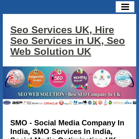
HOME
CONTACT US
Seo Services UK, Hire
SERVICES
Seo Services in UK, Seo
SEO
Web Solution UK
SMO
SEM
DIGITAL MARKETING
GOOGLE ADWORDS
WEB DESIGN
SMO - Social Media Company In
LINK BUILDING
India, SMO Services In India,