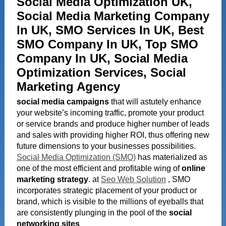
Social Media Optimization UK,
Social Media Marketing Company
In UK, SMO Services In UK, Best
SMO Company In UK, Top SMO
Company In UK, Social Media
Optimization Services, Social
Marketing Agency
s
o
c
i
a
l media campaigns
that will astutely enhance
your website’s incoming traffic, promote your product
or service brands and produce higher number of leads
and sales with providing higher ROI, thus offering new
future dimensions to your businesses possibilities.
Social Media Optimization (SMO)
has materialized as
one of the most efficient and profitable wing of
online
marketing strategy
. at
Seo Web Solution
, SMO
incorporates strategic placement of your product or
brand, which is visible to the millions of eyeballs that
are consistently plunging in the pool of the
social
networking sites